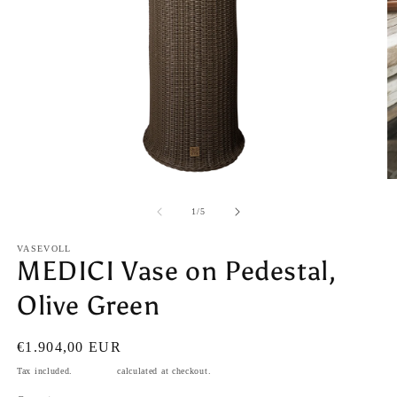
Open
O
media
m
1
2
of
1
/
5
in
in
modal
m
VASEVOLL
MEDICI Vase on Pedestal,
Olive Green
Regular
€1.904,00 EUR
price
Tax included.
Shipping
calculated at checkout.