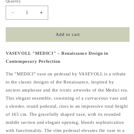
Quantity
Decrease
Increase
quantity
quantity
for
for
MEDICI
MEDICI
Add to cart
Vase
Vase
on
on
Pedestal,
Pedestal,
VASEVOLL "MEDICI" – Renaissance Design in
Olive
Olive
Contemporary Perfection
Green
Green
The "MEDICI" vase on pedestal by VASEVOLL is a tribute
to the classic designs of the Renaissance, inspired by
ancient amphorae and the iconic artworks of the Medici era.
This elegant ensemble, consisting of a curvaceous vase and
a slender, round pedestal, rises to an impressive total height
of 165 cm. The gracefully shaped vase, with its rounded
middle section and elegant opening, blends sophistication
with functionality. The slim pedestal elevates the vase to a