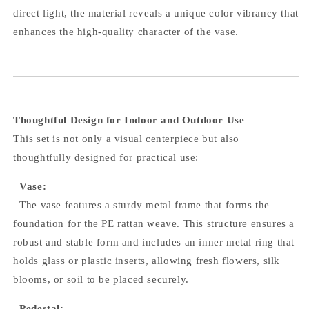
direct light, the material reveals a unique color vibrancy that
enhances the high-quality character of the vase.
Thoughtful Design for Indoor and Outdoor Use
This set is not only a visual centerpiece but also
thoughtfully designed for practical use:
Vase:
The vase features a sturdy metal frame that forms the
foundation for the PE rattan weave. This structure ensures a
robust and stable form and includes an inner metal ring that
holds glass or plastic inserts, allowing fresh flowers, silk
blooms, or soil to be placed securely.
Pedestal: