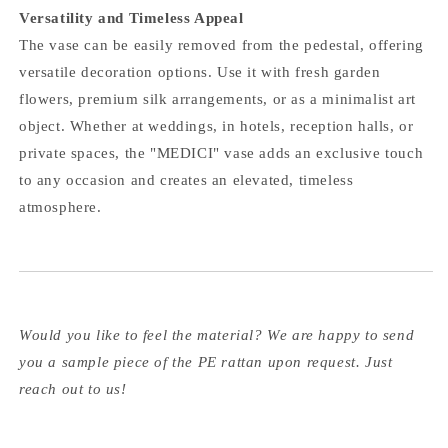
Versatility and Timeless Appeal
The vase can be easily removed from the pedestal, offering
versatile decoration options. Use it with fresh garden
flowers, premium silk arrangements, or as a minimalist art
object. Whether at weddings, in hotels, reception halls, or
private spaces, the "MEDICI" vase adds an exclusive touch
to any occasion and creates an elevated, timeless
atmosphere.
Would you like to feel the material? We are happy to send
you a sample piece of the PE rattan upon request. Just
reach out to us!