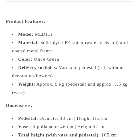
Product Features:
Model:
MEDICI
Material:
Solid-dyed PE rattan (water-resistant) and
coated metal frame
Color:
Olive Green
Delivery includes:
Vase and pedestal (set, without
decoration/flowers)
Weight:
Approx. 9 kg (pedestal) and approx. 5.5 kg
(vase)
Dimensions:
Pedestal:
Diameter 38 cm | Height 112 cm
Vase:
Top diameter 46 cm | Height 52 cm
Total height (with vase and pedestal):
165 cm