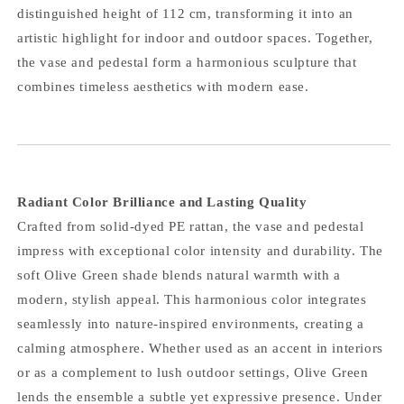
distinguished height of 112 cm, transforming it into an
artistic highlight for indoor and outdoor spaces. Together,
the vase and pedestal form a harmonious sculpture that
combines timeless aesthetics with modern ease.
Radiant Color Brilliance and Lasting Quality
Crafted from solid-dyed PE rattan, the vase and pedestal
impress with exceptional color intensity and durability. The
soft Olive Green shade blends natural warmth with a
modern, stylish appeal. This harmonious color integrates
seamlessly into nature-inspired environments, creating a
calming atmosphere. Whether used as an accent in interiors
or as a complement to lush outdoor settings, Olive Green
lends the ensemble a subtle yet expressive presence. Under