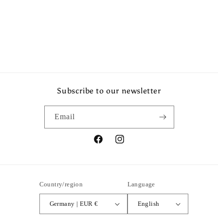
Share
Subscribe to our newsletter
Email
Facebook
Instagram
Country/region
Language
Germany | EUR €
English