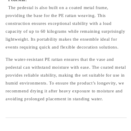
The pedestal is also built on a coated metal frame,
providing the base for the PE rattan weaving. This
construction ensures exceptional stability with a load
capacity of up to 60 kilograms while remaining surprisingly
lightweight. Its portability makes the ensemble ideal for
events requiring quick and flexible decoration solutions.
The water-resistant PE rattan ensures that the vase and
pedestal can withstand moisture with ease. The coated metal
provides reliable stability, making the set suitable for use in
humid environments. To ensure the product’s longevity, we
recommend drying it after heavy exposure to moisture and
avoiding prolonged placement in standing water.