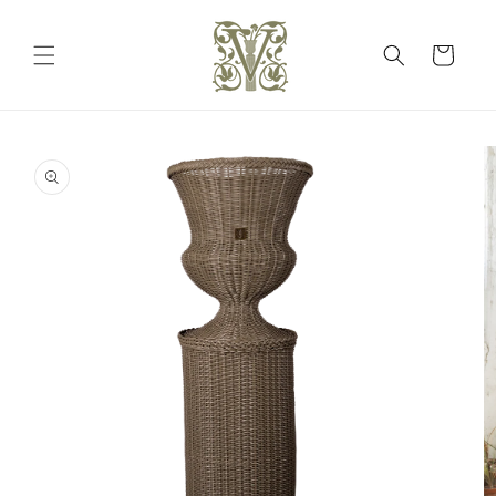
Skip to
content
Cart
Skip to
product
information