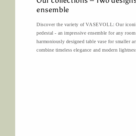
Our collections – Two design
ensemble
Discover the variety of VASEVOLL: Our iconic
pedestal - an impressive ensemble for any room
harmoniously designed table vase for smaller a
combine timeless elegance and modern lightnes
to the products