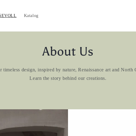
SEVOLL
Katalog
About Us
imeless design, inspired by nature, Renaissance art and North
Learn the story behind our creations.