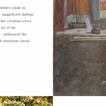
ubben estate in
 magnificent dahlias
 her creations every
 art of the
 - influenced the
 transform classic