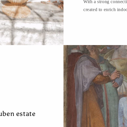
With a strong connect
created to enrich indo
uben estate