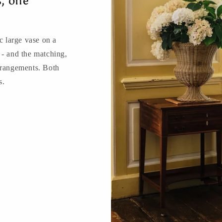
s, one
 large vase on a
 - and the matching,
rrangements. Both
s.