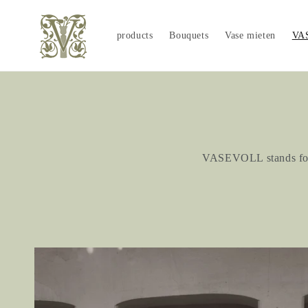
Skip to
content
products
Bouquets
Vase mieten
VA
VASEVOLL stands for t