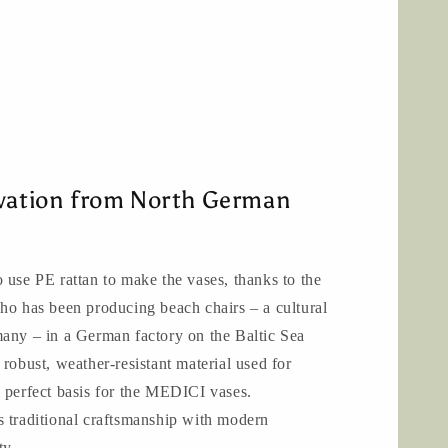
ovation from North German
 use PE rattan to make the vases, thanks to the
ho has been producing beach chairs – a cultural
many – in a German factory on the Baltic Sea
 robust, weather-resistant material used for
 perfect basis for the MEDICI vases.
aditional craftsmanship with modern
ty.