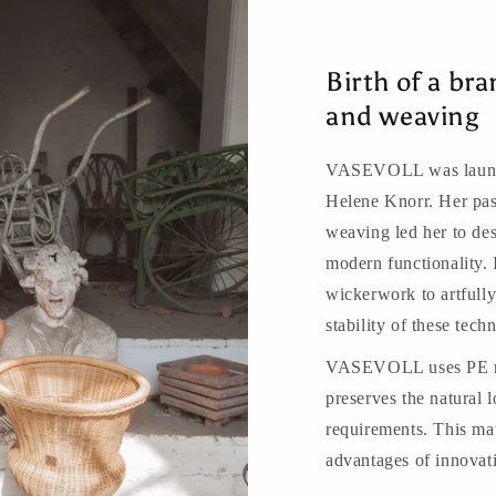
Birth of a bra
and weaving
VASEVOLL was launche
Helene Knorr. Her pass
weaving led her to des
modern functionality. 
wickerwork to artfully 
stability of these te
VASEVOLL uses PE ratt
preserves the natural l
requirements. This mat
advantages of innovat