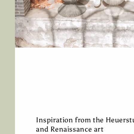
Inspiration from the Heuerst
and Renaissance art