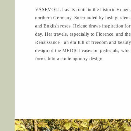
VASEVOLL has its roots in the historic Heuerst
northern Germany. Surrounded by lush gardens,
and English roses, Helene draws inspiration for
day. Her travels, especially to Florence, and the
Renaissance - an era full of freedom and beauty
design of the MEDICI vases on pedestals, which
forms into a contemporary design.