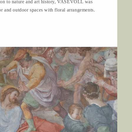
ion to nature and art history, VASEVOLL was
or and outdoor spaces with floral arrangements.