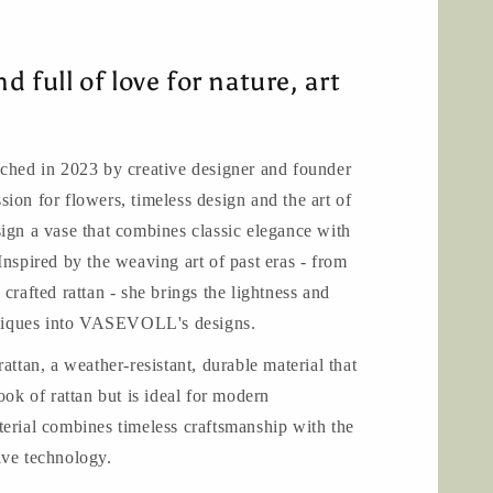
n
nd full of love for nature, art
d in 2023 by creative designer and founder
ion for flowers, timeless design and the art of
ign a vase that combines classic elegance with
Inspired by the weaving art of past eras - from
crafted rattan - she brings the lightness and
chniques into VASEVOLL's designs.
an, a weather-resistant, durable material that
ook of rattan but is ideal for modern
erial combines timeless craftsmanship with the
ive technology.