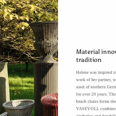
Material inn
tradition
Helene was inspired to
work of her partner, w
asset of northern Ger
for over 20 years. The
beach chairs forms the
VASEVOLL combines tr
aesthetics and durabili