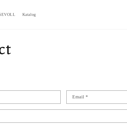
SEVOLL
Katalog
ct
Email
*