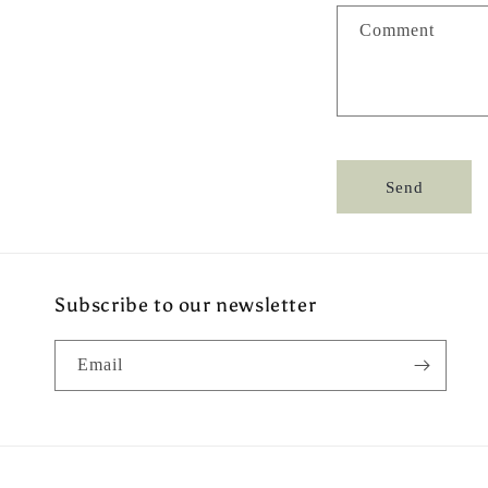
a
Comment
c
t
f
o
r
Send
m
Subscribe to our newsletter
Email